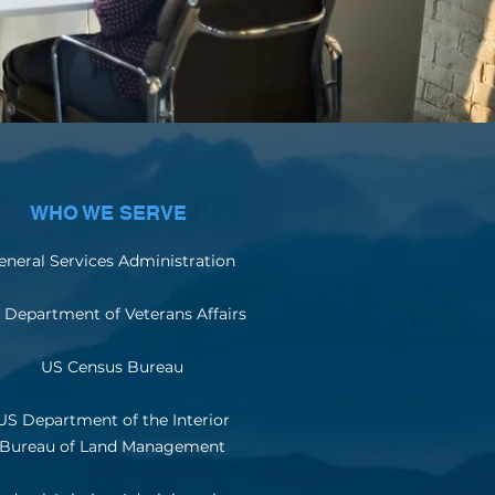
WHO WE SERVE
eneral Services Administration
 Department of Veterans Affairs
US Census Bureau
US Department of the Interior
Bureau of Land Management