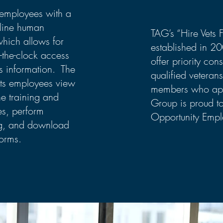
employees with a
line human
TAG’s “Hire Vets 
which allows for
established in 2
-the-clock access
offer priority cons
s information. The
qualified veterans
ets employees view
members who app
e training and
Group is proud t
es, perform
Opportunity Empl
ng, and download
orms.