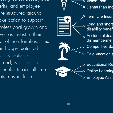
efits, and employee
re structured around
ake action to support
rofessional growth and
ll as invest in their
t of their families. This
in happy, satisfied
ppy, satisfied
s end, we offer an
benefits to our full time
its may include: