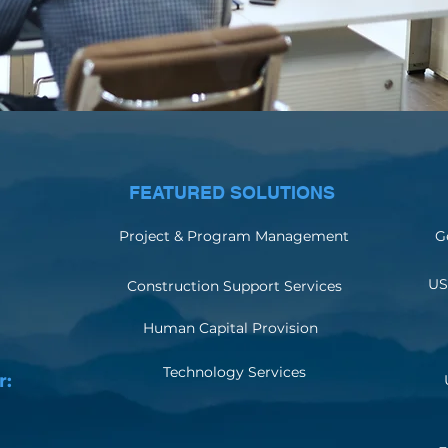
FEATURED SOLUTIONS
Project & Program Management
G
US
Construction Support Services
Human Capital Provision
Technology Services
r: