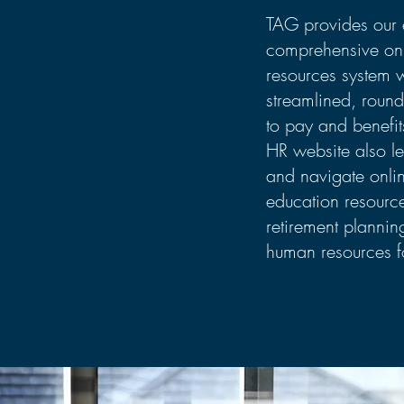
TAG provides our 
comprehensive on
resources system 
streamlined, round
to pay and benefit
HR website also l
and navigate onlin
education resourc
retirement planni
human resources f