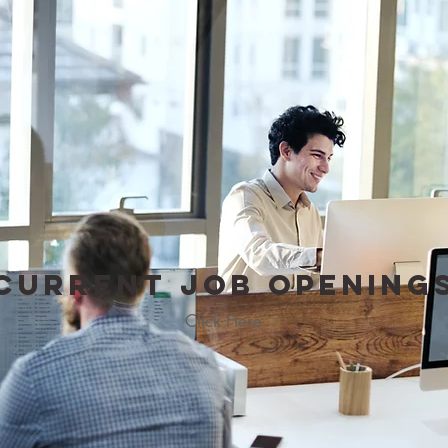
Current
Job
Opening
Click Here