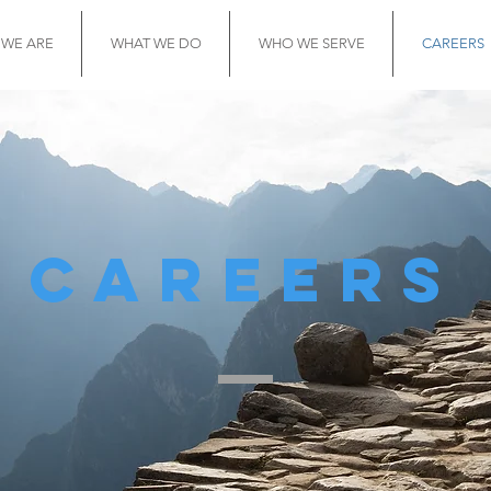
WE ARE
WHAT WE DO
WHO WE SERVE
CAREERS
careers