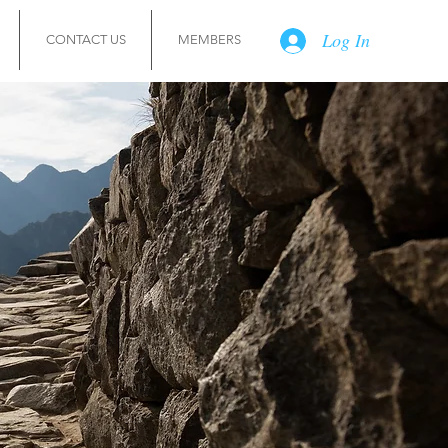
Log In
CONTACT US
MEMBERS