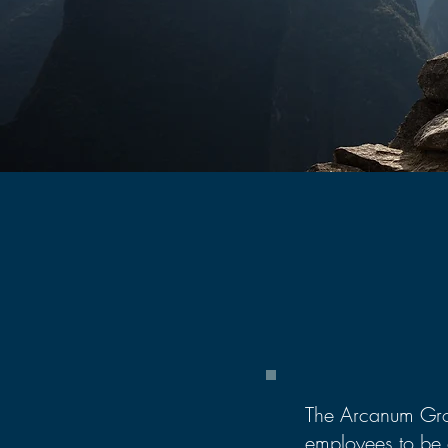
The Arcanum Gro
employees to be 