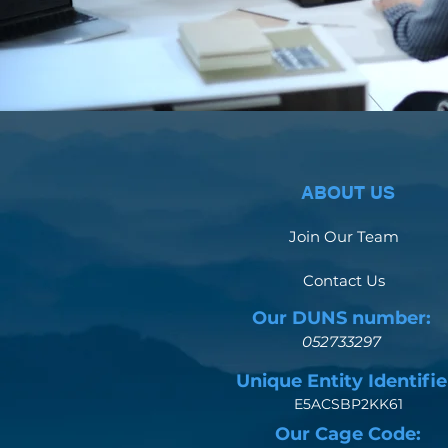
ABOUT US
Join Our Team
Contact Us
Our DUNS number:
052733297
Unique Entity Identifie
E5ACSBP2KK61
Our Cage Code: