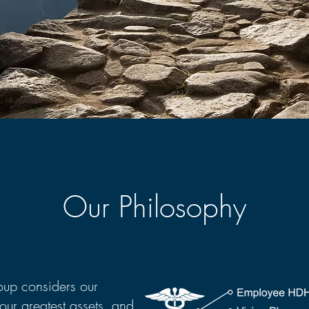
Our Philosophy
up considers our
our greatest assets, and