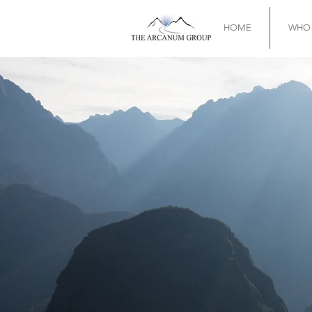
HOME
WHO 