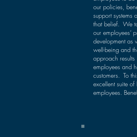
our policies, ben
support systems a
that belief. We t
our employees’ p
development as we
well-being and tha
approach results 
employees and ha
customers. To thi
excellent suite of 
employees. Benef