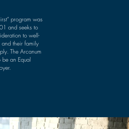
First” program was
001 and seeks to
ideration to well-
 and their family
ly. The Arcanum
o be an Equal
oyer.